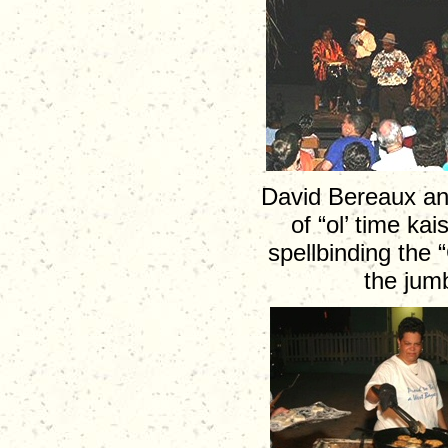
David Bereaux and
of “ol’ time k
spellbinding the
the jumb