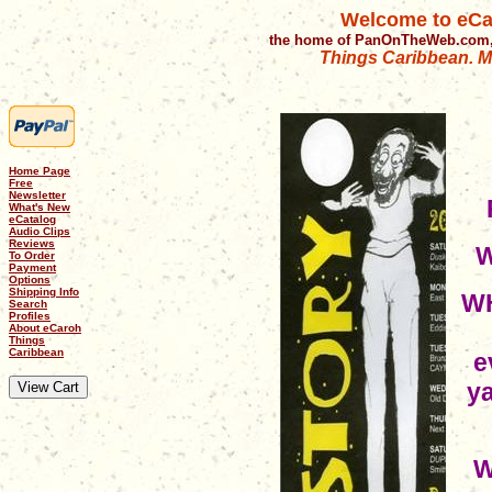
Welcome to eCa
the home of PanOnTheWeb.com,
Things Caribbean. Mu
Home Page
Free
Newsletter
What's New
eCatalog
Audio Clips
Reviews
W
To Order
Payment
Options
Shipping Info
WH
Search
Profiles
About eCaroh
Things
Caribbean
e
ya
W