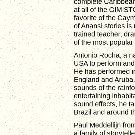
complete Caribbean 
at all of the GIMIS
favorite of the Cay
of Anansi stories is
trained teacher, dra
of the most popular 
Antonio Rocha, a na
USA to perform and 
He has performed in
England and Aruba. 
sounds of the rainfor
entertaining inhabit
sound effects, he 
Brazil and around t
Paul Meddellijn fro
a family of storytelle