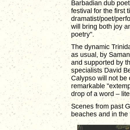
Barbadian dub poet W
festival for the first
dramatist/poet/per
will bring both joy 
poetry".
The dynamic Trinida
as usual, by Samant
and supported by th
specialists David B
Calypso will not be
remarkable "extemp
drop of a word – liter
Scenes from past G
beaches and in the v