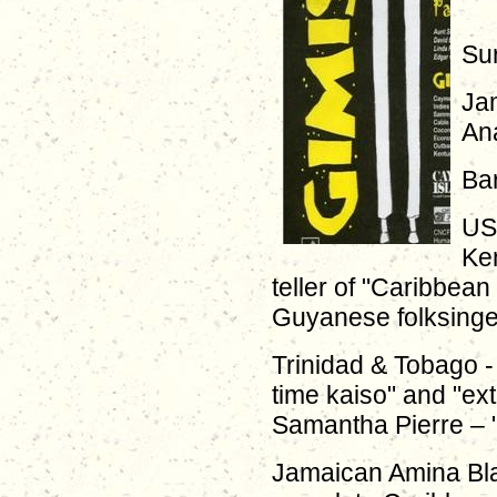
Sur
Ja
Ana
Bar
US 
Ke
teller of "Caribbean
Guyanese folksinge
Trinidad & Tobago -
time kaiso" and "ex
Samantha Pierre – "
Jamaican Amina Bl