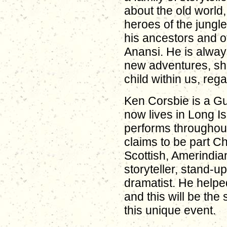
about the old world, 
heroes of the jungl
his ancestors and of
Anansi. He is alway
new adventures, sha
child within us, reg
Ken Corsbie is a G
now lives in Long I
performs throughou
claims to be part Ch
Scottish, Amerindia
storyteller, stand-
dramatist. He helpe
and this will be the 
this unique event.