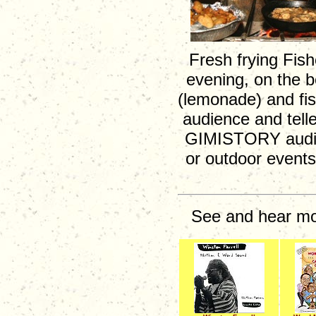
Fresh frying Fish
evening, on the b
(lemonade) and fis
audience and telle
GIMISTORY audien
or outdoor events
See and hear mor