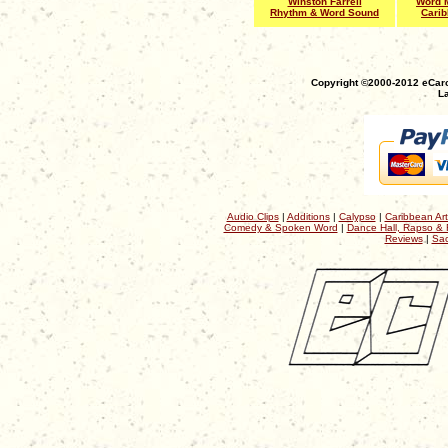
Winston Farrell
Word M
Rhythm & Word Sound
Cari
Copyright ©2000-2012 eCaro
La
Audio Clips
|
Additions
|
Calypso
|
Caribbean Art
Comedy & Spoken Word
|
Dance Hall, Rapso & 
Reviews
|
Sac