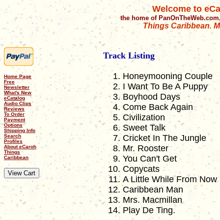
Welcome to eCa
the home of PanOnTheWeb.com,
Things Caribbean. Mu
Track Listing
Honeymooning Couple
Home Page
Free
I Want To Be A Puppy
Newsletter
What's New
Boyhood Days
eCatalog
Audio Clips
Come Back Again
Reviews
To Order
Civilization
Payment
Options
Sweet Talk
Shipping Info
Search
Cricket In The Jungle
Profiles
Mr. Rooster
About eCaroh
Things
You Can't Get
Caribbean
Copycats
A Little While From Now
Caribbean Man
Mrs. Macmillan
Play De Ting.