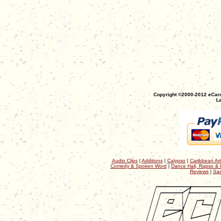
Copyright ©2000-2012 eCaro
La
Audio Clips
|
Additions
|
Calypso
|
Caribbean Art
Comedy & Spoken Word
|
Dance Hall, Rapso & 
Reviews
|
Sac