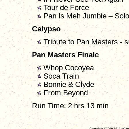
Tour de Force
Pan Is Meh Jumbie – Solo
Calypso
Tribute to Pan Masters -
Pan Masters Finale
Whop Cocoyea
Soca Train
Bonnie & Clyde
From Beyond
Run Time: 2 hrs 13 min
Copyright ©2000-2012 eCaro