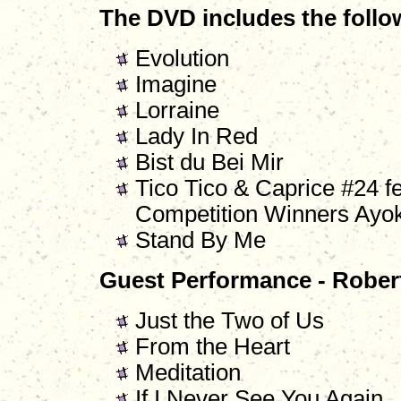
The DVD includes the follo
Evolution
Imagine
Lorraine
Lady In Red
Bist du Bei Mir
Tico Tico & Caprice #24 f
Competition Winners Ayok
Stand By Me
Guest Performance - Rober
Just the Two of Us
From the Heart
Meditation
If I Never See You Again