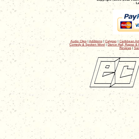
La
Audio Clips
|
Additions
|
Calypso
|
Caribbean Art
Comedy & Spoken Word
|
Dance Hall, Rapso & 
Reviews
|
Sac