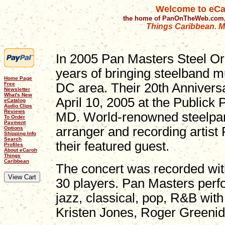
Welcome to eCa
the home of PanOnTheWeb.com,
Things Caribbean. Mu
In 2005 Pan Masters Steel Or
years of bringing steelband m
Home Page
Free
DC area. Their 20th Annivers
Newsletter
What's New
April 10, 2005 at the Publick
eCatalog
Audio Clips
Reviews
MD. World-renowned steelpan
To Order
Payment
arranger and recording artis
Options
Shipping Info
Search
their featured guest.
Profiles
About eCaroh
Things
Caribbean
The concert was recorded wit
30 players. Pan Masters perfo
jazz, classical, pop, R&B wi
Kristen Jones, Roger Greeni