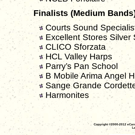
Finalists (Medium Bands)
Courts Sound Specialist
Excellent Stores Silver 
CLICO Sforzata
HCL Valley Harps
Parry’s Pan School
B Mobile Arima Angel H
Sange Grande Cordett
Harmonites
Copyright ©2000-2012 eCaro
La