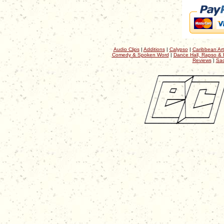
Audio Clips
|
Additions
|
Calypso
|
Caribbean Art
Comedy & Spoken Word
|
Dance Hall, Rapso & 
Reviews
|
Sac