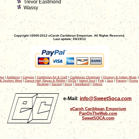
Trevor Eastmond
Wassy
Copyright ©2000-2012 eCaroh Caribbean Emporium. All Rights Reserved.
Last update: 03/19/12
ips
|
Additions
|
Calypso
|
Caribbean Art & Craft
|
Caribbean Christmas
|
Chutney & Indian Music
& Spoken Word
|
Dance Hall, Rapso & Riddim
|
DVDs
|
Island Soul
|
Folk
|
Jazz
|
Parang
|
Punta
Reviews
|
Sacred
|
Soca
|
Steelband
|
Videos
e-Mail:
info@SweetSoca.com
eCaroh Caribbean Emporium
PanOnTheWeb.com
SweetSOCA.com