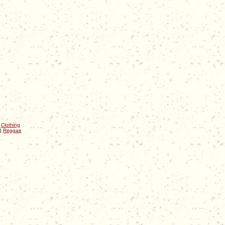
|
Clothing
|
Reggae