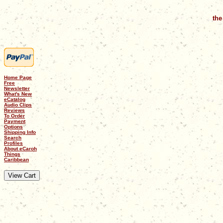
the
Home Page
Free
Newsletter
What's New
eCatalog
Audio Clips
Reviews
To Order
Payment
Options
Shipping Info
Search
Profiles
About eCaroh
Things
Caribbean