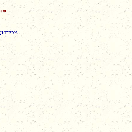
.com
d QUEENS