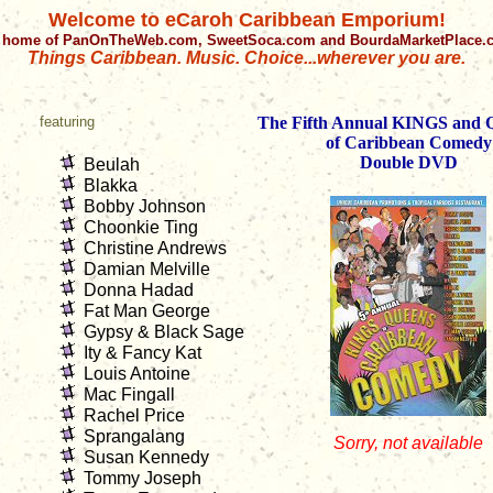
Welcome to eCaroh Caribbean Emporium!
 home of PanOnTheWeb.com, SweetSoca.com and BourdaMarketPlace
Things Caribbean. Music. Choice...wherever you are.
featuring
The Fifth Annual KINGS an
of Caribbean Comedy
Double DVD
Beulah
Blakka
Bobby Johnson
Choonkie Ting
Christine Andrews
Damian Melville
Donna Hadad
Fat Man George
Gypsy & Black Sage
Ity & Fancy Kat
Louis Antoine
Mac Fingall
Rachel Price
Sprangalang
Sorry, not available
Susan Kennedy
Tommy Joseph