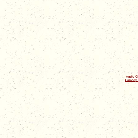
Audio Cl
Comedy 