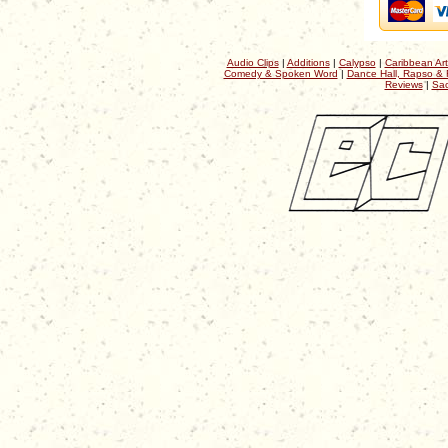
Audio Clips
|
Additions
|
Calypso
|
Caribbean Art
Comedy & Spoken Word
|
Dance Hall, Rapso & 
Reviews
|
Sac