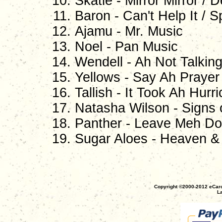
Skatie - Mirror Mirror / 
Baron - Can't Help It / S
Ajamu - Mr. Music
Noel - Pan Music
Wendell - Ah Not Talkin
Yellows - Say Ah Prayer
Tallish - It Took Ah Hurr
Natasha Wilson - Signs 
Panther - Leave Meh Do
Sugar Aloes - Heaven & H
Copyright ©2000-2012 eCaro
La