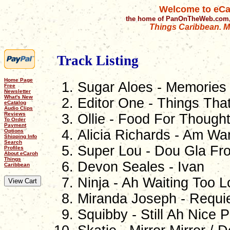
Welcome to eCa
the home of PanOnTheWeb.com,
Things Caribbean. Mu
Track Listing
Home Page
Sugar Aloes - Memories
Free
Newsletter
What's New
Editor One - Things Tha
eCatalog
Audio Clips
Reviews
Ollie - Food For Though
To Order
Payment
Alicia Richards - Am W
Options
Shipping Info
Search
Super Lou - Dou Gla F
Profiles
About eCaroh
Things
Devon Seales - Ivan
Caribbean
Ninja - Ah Waiting Too 
Miranda Joseph - Requi
Squibby - Still Ah Nice 