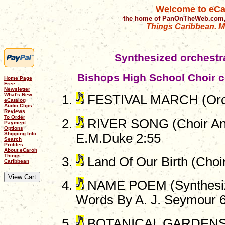
Welcome to eCa
the home of PanOnTheWeb.com,
Things Caribbean. Mu
Synthesized orchest
Bishops High School Choir c
Home Page
Free
Newsletter
What's New
FESTIVAL MARCH (Orch
eCatalog
Audio Clips
Reviews
To Order
RIVER SONG (Choir And
Payment
Options
Shipping Info
E.M.Duke 2:55
Search
Profiles
About eCaroh
Things
Land Of Our Birth (Choi
Caribbean
NAME POEM (Synthesize
Words By A. J. Seymour 
BOTANICAL GARDENS (