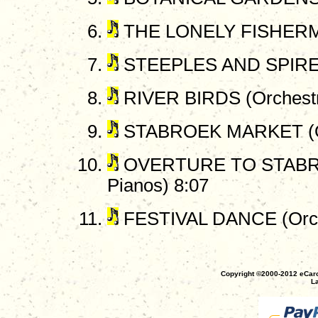
THE LONELY FISHERMAN
STEEPLES AND SPIRES 
RIVER BIRDS (Orchestr
STABROEK MARKET (Or
OVERTURE TO STABR
Pianos) 8:07
FESTIVAL DANCE (Orch
Copyright ©2000-2012 eCaro
La