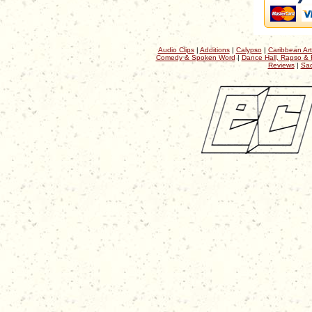
Audio Clips
|
Additions
|
Calypso
|
Caribbean Art
Comedy & Spoken Word
|
Dance Hall, Rapso & 
Reviews
|
Sac