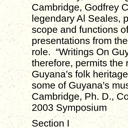
Cambridge, Godfrey Ch
legendary Al Seales, p
scope and functions o
presentations from th
role. “Writings On G
therefore, permits the
Guyana’s folk heritage 
some of Guyana’s mus
Cambridge, Ph. D., Co
2003 Symposium
Section I