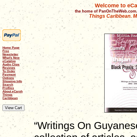
Welcome to eCa
the home of PanOnTheWeb.com,
Things Caribbean. Mu
Home Page
Free
Newsletter
What's New
eCatalog
Audio Clips
Reviews
To Order
Payment
Options
Shipping Info
Search
Profiles
About eCaroh
Things
Caribbean
“Writings On Guyanes