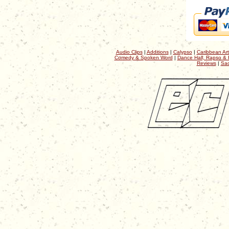
Audio Clips
|
Additions
|
Calypso
|
Caribbean Art
Comedy & Spoken Word
|
Dance Hall, Rapso & 
Reviews
|
Sac