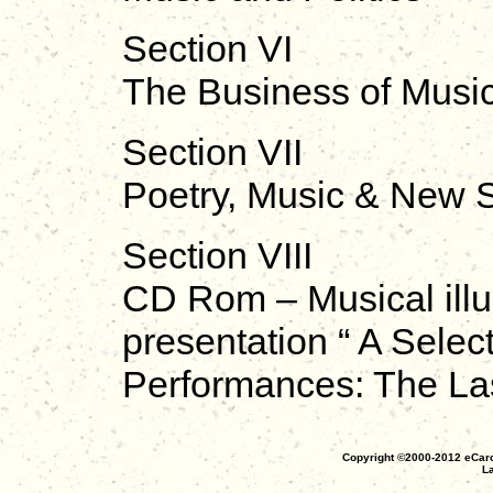
Section VI
The Business of Musi
Section VII
Poetry, Music & New S
Section VIII
CD Rom – Musical illus
presentation “ A Sele
Performances: The Las
Copyright ©2000-2012 eCaro
La