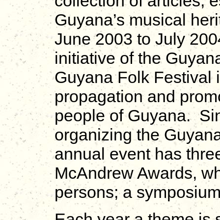
collection of articles,
Guyana’s musical heri
June 2003 to July 2004
initiative of the Guya
Guyana Folk Festival i
propagation and promot
people of Guyana. Si
organizing the Guyana
annual event has thre
McAndrew Awards, whi
persons; a symposium
Each year a theme is 