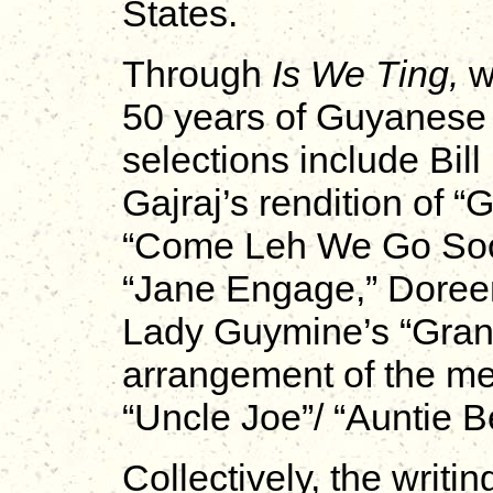
States.
Through
Is We Ting,
w
50 years of Guyanese 
selections include Bil
Gajraj’s rendition of 
“Come Leh We Go Sook
“Jane Engage,” Doree
Lady Guymine’s “Gran
arrangement of the med
“Uncle Joe”/ “Auntie B
Collectively, the writ