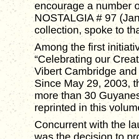
encourage a number of
NOSTALGIA # 97 (Janua
collection, spoke to t
Among the first initiat
“Celebrating our Creati
Vibert Cambridge and
Since May 29, 2003, thi
more than 30 Guyanese
reprinted in this volum
Concurrent with the l
was the decision to 