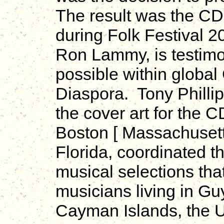
The result was the C
during Folk Festival 2
Ron Lammy, is testimon
possible within globa
Diaspora. Tony Phillip
the cover art for the
Boston [ Massachusett
Florida, coordinated t
musical selections th
musicians living in Gu
Cayman Islands, the U