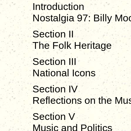
Introduction
Nostalgia 97: Billy M
Section II
The Folk Heritage
Section III
National Icons
Section IV
Reflections on the Mu
Section V
Music and Politics