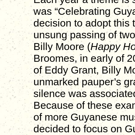
was “Celebrating Guya
decision to adopt this
unsung passing of two
Billy Moore (
Happy Ho
Broomes, in early of 20
of Eddy Grant, Billy 
unmarked pauper’s gra
silence was associate
Because of these exam
of more Guyanese mus
decided to focus on G