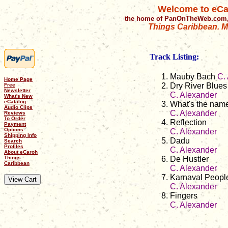
Welcome to eCa
the home of PanOnTheWeb.com,
Things Caribbean. Mu
Track Listing:
Mauby Bach
C.
Home Page
Dry River Blues
Free
Newsletter
C. Alexander
What's New
eCatalog
What's the name
Audio Clips
C. Alexander
Reviews
To Order
Reflection
Payment
Options
C. Alexander
Shipping Info
Dadu
Search
Profiles
C. Alexander
About eCaroh
Things
De Hustler
Caribbean
C. Alexander
Karnaval Peopl
C. Alexander
Fingers
C. Alexander