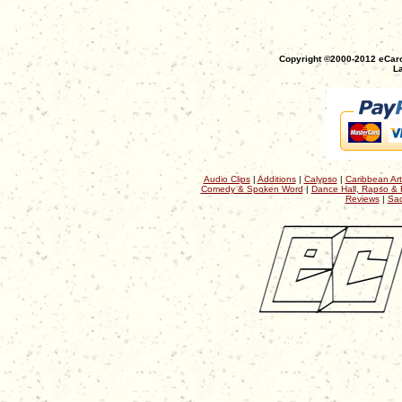
Copyright ©2000-2012 eCaro
La
Audio Clips
|
Additions
|
Calypso
|
Caribbean Art
Comedy & Spoken Word
|
Dance Hall, Rapso & 
Reviews
|
Sac