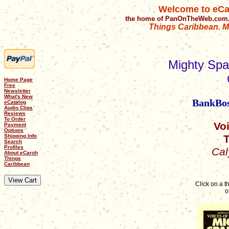
Welcome to eCa
the home of PanOnTheWeb.com,
Things Caribbean. Mu
Mighty Spa
Home Page
Free
Newsletter
What's New
BankBost
eCatalog
Audio Clips
Reviews
To Order
Vo
Payment
Options
T
Shipping Info
Search
Profiles
Cal
About eCaroh
Things
Caribbean
Click on a 
o