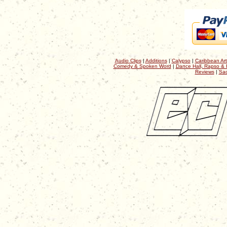
Audio Clips
|
Additions
|
Calypso
|
Caribbean Art
Comedy & Spoken Word
|
Dance Hall, Rapso & 
Reviews
|
Sac