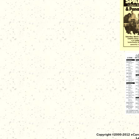
Copyright ©2000-2012 eCaro
La