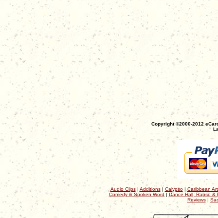
Copyright ©2000-2012 eCaro
La
Audio Clips
|
Additions
|
Calypso
|
Caribbean Art
Comedy & Spoken Word
|
Dance Hall, Rapso & 
Reviews
|
Sac