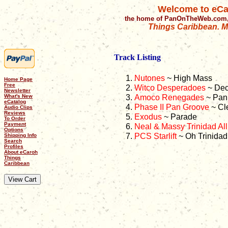
Welcome to eCa
the home of PanOnTheWeb.com,
Things Caribbean. Mu
Track Listing
Nutones
~ High Mass
Home Page
Free
Witco Desperadoes
~ Dec
Newsletter
Amoco Renegades
~ Pan 
What's New
eCatalog
Phase II Pan Groove
~ Cl
Audio Clips
Reviews
Exodus
~ Parade
To Order
Payment
Neal & Massy Trinidad All
Options
PCS Starlift
~ Oh Trinidad
Shipping Info
Search
Profiles
About eCaroh
Things
Caribbean