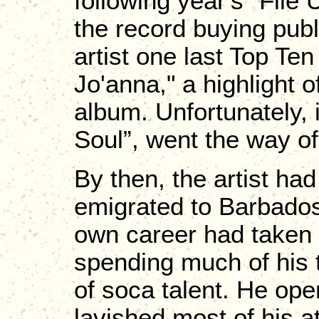
following year's “Fil
the record buying publ
artist one last Top Te
Jo'anna," a highlight o
album. Unfortunately, i
Soul”, went the way of
By then, the artist had
emigrated to Barbados
own career had taken 
spending much of his 
of soca talent. He op
lavished most of his at