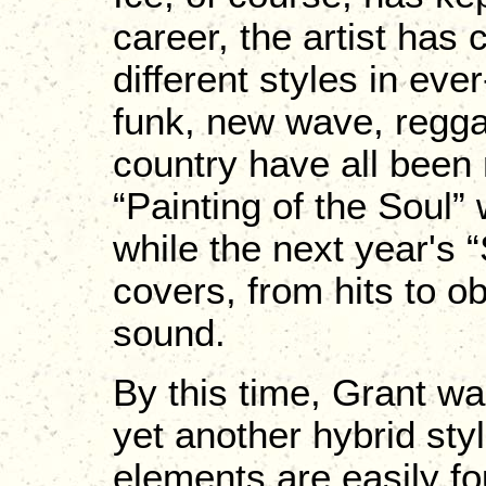
career, the artist has
different styles in ev
funk, new wave, regga
country have all been
“Painting of the Soul”
while the next year's 
covers, from hits to o
sound.
By this time, Grant wa
yet another hybrid sty
elements are easily fou