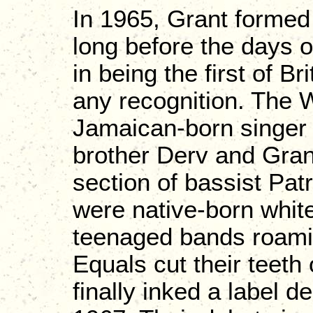
In 1965, Grant formed 
long before the days 
in being the first of Br
any recognition. The 
Jamaican-born singer 
brother Derv and Grant
section of bassist Pa
were native-born whit
teenaged bands roaming
Equals cut their teeth
finally inked a label d