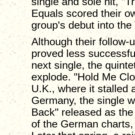
single and sole hit, "T
Equals scored their ow
group's debut into the
Although their follow-
proved less successful
next single, the quint
explode. "Hold Me Clo
U.K., where it stalled 
Germany, the single 
Back" released as the A
of the German charts,