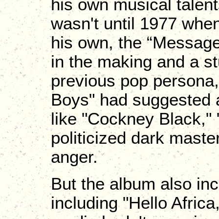
his own musical talent
wasn't until 1977 when
his own, the “Message
in the making and a s
previous pop persona,
Boys" had suggested 
like "Cockney Black,"
politicized dark mast
anger.
But the album also in
including "Hello Afric