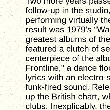
Two more years passed
follow-up in the studi
performing virtually t
result was 1979's “Wa
greatest albums of th
featured a clutch of s
centerpiece of the alb
Frontline," a dance fl
lyrics with an electro
funk-fired sound. Rele
up the British chart, w
clubs. Inexplicably, the