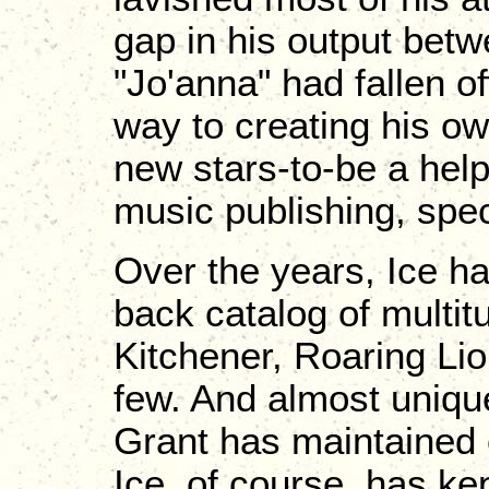
gap in his output bet
"Jo'anna" had fallen o
way to creating his o
new stars-to-be a hel
music publishing, spec
Over the years, Ice ha
back catalog of multit
Kitchener, Roaring Li
few. And almost uniqu
Grant has maintained 
Ice, of course, has kep