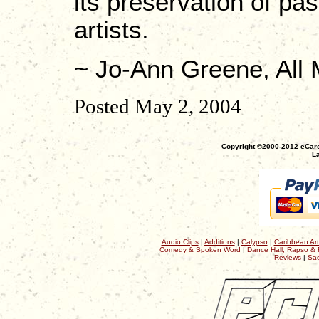
its preservation of pas
artists.
~ Jo-Ann Greene, All
Posted May 2, 2004
Copyright ©2000-2012 eCaro
La
Audio Clips
|
Additions
|
Calypso
|
Caribbean Art
Comedy & Spoken Word
|
Dance Hall, Rapso & 
Reviews
|
Sac