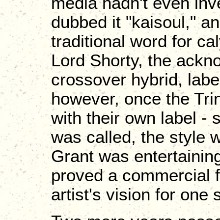
media hadn't even inv
dubbed it "kaisoul," a
traditional word for c
Lord Shorty, the ackn
crossover hybrid, labe
however, once the Tr
with their own label - 
was called, the style 
Grant was entertaini
proved a commercial fa
artist's vision for one