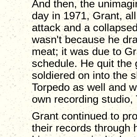
And then, the unimag
day in 1971, Grant, all
attack and a collapsed l
wasn't because he dra
meat; it was due to Gra
schedule. He quit the 
soldiered on into the
Torpedo as well and w
own recording studio,
Grant continued to pro
their records through 