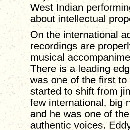
West Indian performin
about intellectual prope
On the international ad
recordings are properl
musical accompaniment
There is a leading edg
was one of the first t
started to shift from 
few international, bi
and he was one of the 
authentic voices. Edd