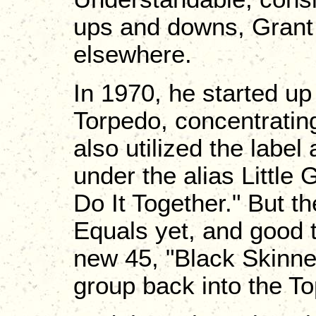
ups and downs, Grant 
elsewhere.
In 1970, he started up
Torpedo, concentrating
also utilized the label
under the alias Little 
Do It Together." But th
Equals yet, and good th
new 45, "Black Skinn
group back into the To