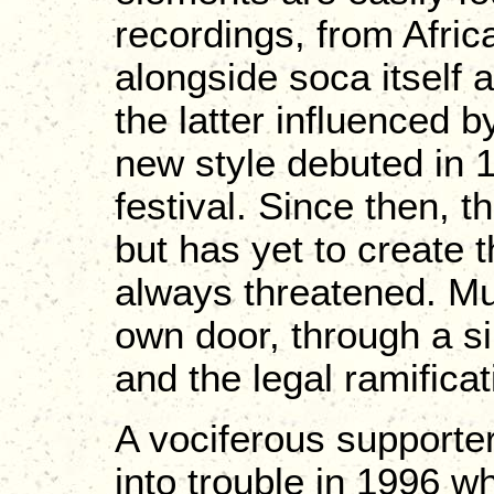
recordings, from Africa
alongside soca itself
the latter influenced 
new style debuted in 
festival. Since then, t
but has yet to create t
always threatened. Muc
own door, through a si
and the legal ramifica
A vociferous supporter o
into trouble in 1996 