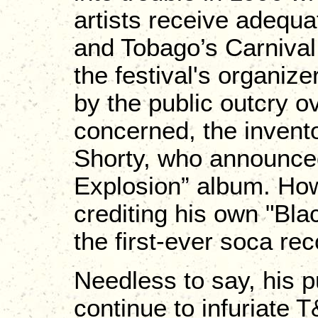
artists receive adequa
and Tobago’s Carnival.
the festival's organiz
by the public outcry o
concerned, the invento
Shorty, who announced 
Explosion” album. How
crediting his own "Bl
the first-ever soca rec
Needless to say, his p
continue to infuriate 