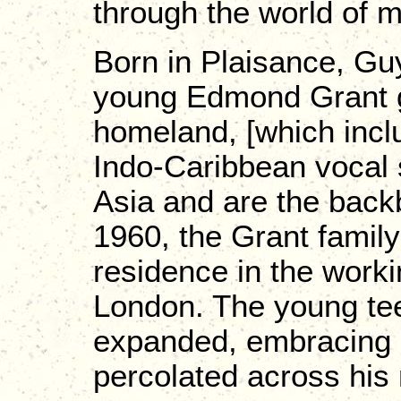
through the world of 
Born in Plaisance, Gu
young Edmond Grant g
homeland, [which incl
Indo-Caribbean vocal 
Asia and are the back
1960, the Grant family
residence in the work
London. The young tee
expanded, embracing 
percolated across his