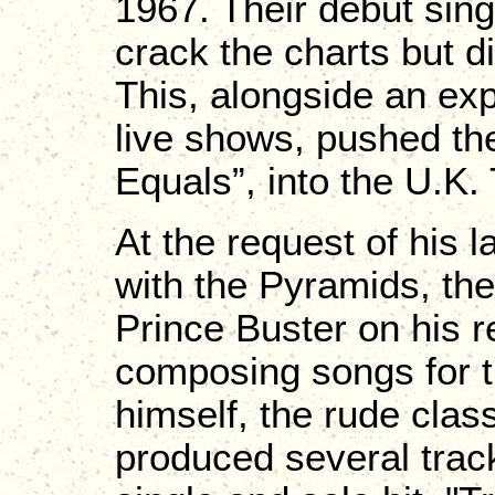
1967. Their debut singl
crack the charts but d
This, alongside an ex
live shows, pushed the
Equals”, into the U.K.
At the request of his 
with the Pyramids, th
Prince Buster on his r
composing songs for t
himself, the rude clas
produced several track