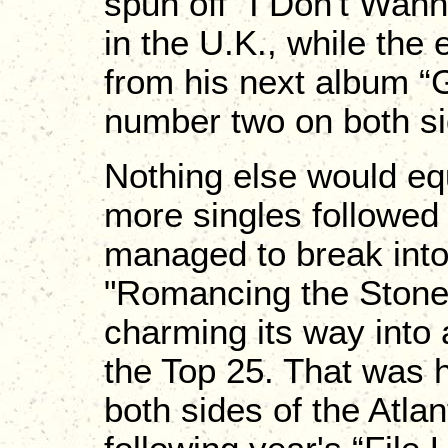
spun off "I Don't Wan
in the U.K., while the 
from his next album “G
number two on both sid
Nothing else would eq
more singles followed
managed to break into 
"Romancing the Stone,
charming its way into 
the Top 25. That was h
both sides of the Atlan