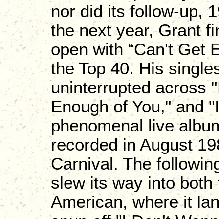
nor did its follow-up, 
the next year, Grant f
open with “Can't Get 
the Top 40. His singl
uninterrupted across 
Enough of You," and "I
phenomenal live album,
recorded in August 198
Carnival. The followin
slew its way into both 
American, where it la