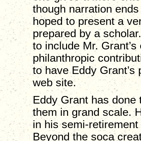
though narration ends
hoped to present a ve
prepared by a scholar
to include Mr. Grant’s
philanthropic contribu
to have Eddy Grant’s p
web site.
Eddy Grant has done t
them in grand scale. 
in his semi-retiremen
Beyond the soca creat