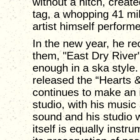
without a hitch, created
tag, a whopping 41 mil
artist himself perform
In the new year, he re
them, "East Dry River"
enough in a ska style.
released the “Hearts
continues to make an 
studio, with his music
sound and his studio w
itself is equally instr