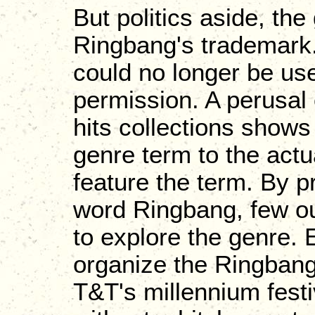
But politics aside, the
Ringbang's trademark. 
could no longer be use
permission. A perusal 
hits collections shows
genre term to the actu
feature the term. By p
word Ringbang, few out
to explore the genre.
organize the Ringbang
T&T's millennium festi