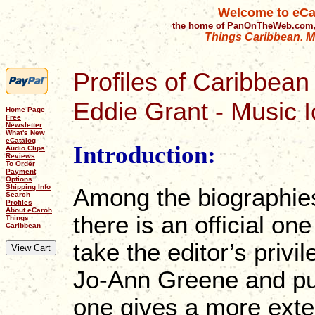
Welcome to eCa
the home of PanOnTheWeb.com,
Things Caribbean. Mu
Profiles of Caribbean 
Eddie Grant - Music 
Home Page
Free
Newsletter
What's New
eCatalog
Introduction:
Audio Clips
Reviews
To Order
Payment
Options
Shipping Info
Among the biographie
Search
Profiles
About eCaroh
there is an official o
Things
Caribbean
take the editor’s privi
Jo-Ann Greene and pub
one gives a more exte