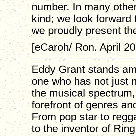
number. In many other
kind; we look forward t
we proudly present th
[eCaroh/ Ron. April 20
Eddy Grant stands amon
one who has not just 
the musical spectrum, 
forefront of genres an
From pop star to regg
to the inventor of Rin