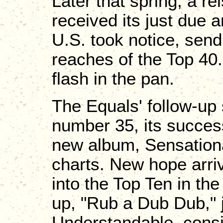
Later that spring, a rei
received its just due
U.S. took notice, send
reaches of the Top 40.
flash in the pan.
The Equals' follow-up 
number 35, its success
new album, Sensationa
charts. New hope arri
into the Top Ten in th
up, "Rub a Dub Dub," j
Understandable, consid