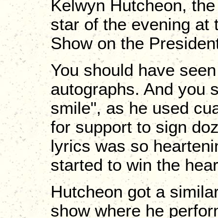
Kelwyn Hutcheon, the 
star of the evening at
Show on the President
You should have seen 
autographs. And you 
smile", as he used cu
for support to sign do
lyrics was so hearteni
started to win the hea
Hutcheon got a simila
show where he perform