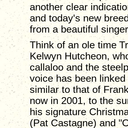
another clear indication
and today's new breed 
from a beautiful singer
Think of an ole time T
Kelwyn Hutcheon, who 
callaloo and the steelp
voice has been linked 
similar to that of Fra
now in 2001, to the su
his signature Christm
(Pat Castagne) and "O