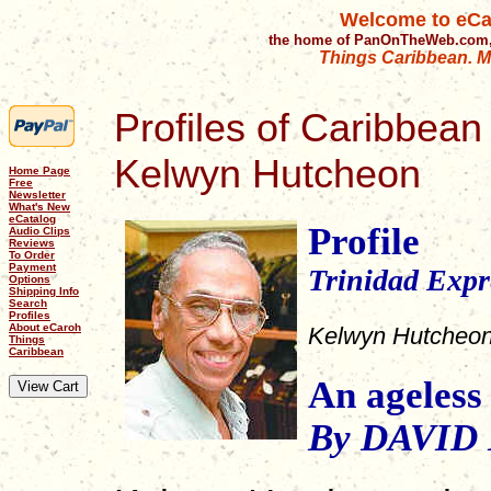
Welcome to eCa
the home of PanOnTheWeb.com,
Things Caribbean. Mu
Profiles of Caribbean 
Kelwyn Hutcheon
Home Page
Free
Newsletter
What's New
eCatalog
Profile
Audio Clips
Reviews
To Order
Payment
Trinidad Expr
Options
Shipping Info
Search
Profiles
About eCaroh
Kelwyn Hutcheo
Things
Caribbean
An ageless
By DAVID