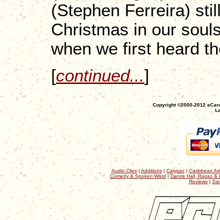
(Stephen Ferreira) still
Christmas in our souls
when we first heard 
[
continued...
]
Copyright ©2000-2012 eCaro
La
Audio Clips
|
Additions
|
Calypso
|
Caribbean Art
Comedy & Spoken Word
|
Dance Hall, Rapso & 
Reviews
|
Sac