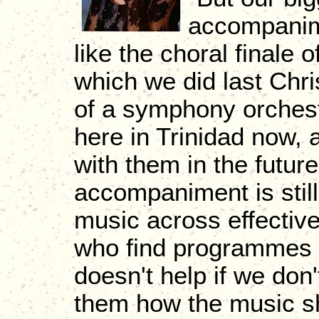
accompanim
like the choral finale
which we did last Chri
of a symphony orchest
here in Trinidad now, 
with them in the futur
accompaniment is still 
music across effective
who find programmes to
doesn't help if we don
them how the music sh