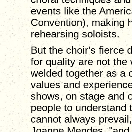
events like the Ameri
Convention), making 
rehearsing soloists.
But the choir's fierce 
for quality are not th
welded together as a 
values and experiences
shows, on stage and of
people to understand t
cannot always prevail
Joanne Mendes, "and to