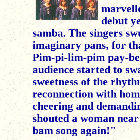
marvell
debut ye
samba. The singers swu
imaginary pans, for tha
Pim-pi-lim-pim pay-be
audience started to swa
sweetness of the rhyth
reconnection with home.
cheering and demandi
shouted a woman near t
bam song again!"