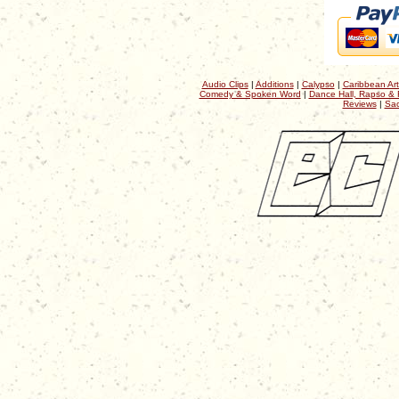
Audio Clips
|
Additions
|
Calypso
|
Caribbean Art
Comedy & Spoken Word
|
Dance Hall, Rapso & 
Reviews
|
Sac