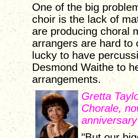
One of the big proble
choir is the lack of 
are producing choral 
arrangers are hard to
lucky to have percuss
Desmond Waithe to hel
arrangements.
Gretta Tayl
Chorale, no
anniversary
"But our big