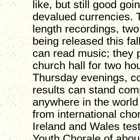
like, but still good go
devalued currencies. 
length recordings, tw
being released this fal
can read music; they p
church hall for two h
Thursday evenings, co
results can stand com
anywhere in the world
from international cho
Ireland and Wales test
Youth Chorale of abou