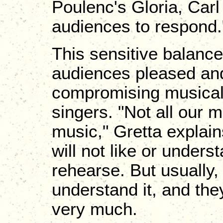
Poulenc's Gloria, Carl
audiences to respond.
This sensitive balance i
audiences pleased and
compromising musical i
singers. "Not all our 
music," Gretta explai
will not like or under
rehearse. But usually,
understand it, and the
very much.