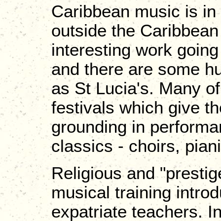
Caribbean music is in 
outside the Caribbean
interesting work going
and there are some hu
as St Lucia's. Many of
festivals which give 
grounding in performa
classics - choirs, pian
Religious and "presti
musical training intro
expatriate teachers. I