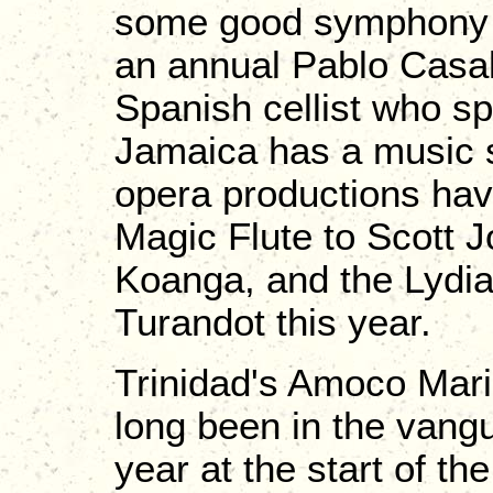
some good symphony o
an annual Pablo Casals
Spanish cellist who spe
Jamaica has a music sc
opera productions ha
Magic Flute to Scott J
Koanga, and the Lydia
Turandot this year.
Trinidad's Amoco Mari
long been in the vangu
year at the start of t