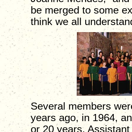
be merged to some exten
think we all understand
Several members were 
years ago, in 1964, an
or 20 years. Assistant