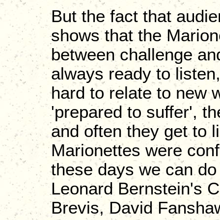
But the fact that audi
shows that the Marion
between challenge and
always ready to listen,
hard to relate to new 
'prepared to suffer', t
and often they get to l
Marionettes were confi
these days we can do q
Leonard Bernstein's C
Brevis, David Fanshaw