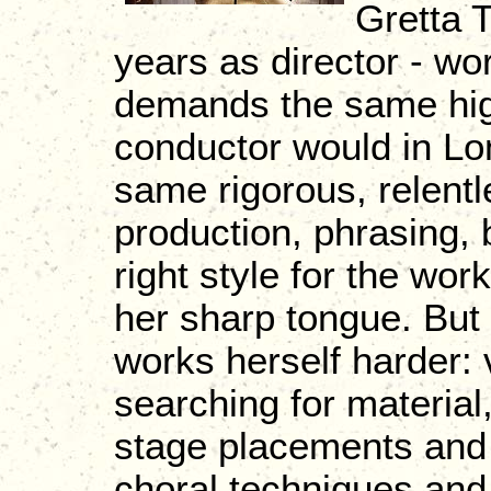
Gretta 
years as director - wo
demands the same high
conductor would in Lo
same rigorous, relentl
production, phrasing, 
right style for the wo
her sharp tongue. But 
works herself harder: v
searching for materia
stage placements and
choral techniques and