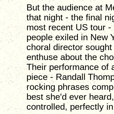
But the audience at M
that night - the final 
most recent US tour - 
people exiled in New 
choral director sought
enthuse about the cho
Their performance of 
piece - Randall Thomps
rocking phrases comp
best she'd ever heard,
controlled, perfectly in 