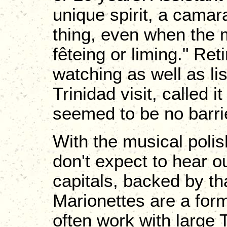
unique spirit, a camara
thing, even when the m
fêteing or liming." Re
watching as well as li
Trinidad visit, called i
seemed to be no barrie
With the musical polis
don't expect to hear o
capitals, backed by th
Marionettes are a for
often work with large 