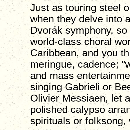
Just as touring steel o
when they delve into 
Dvorák symphony, so pe
world-class choral wo
Caribbean, and you th
meringue, cadence; "wo
and mass entertainment
singing Gabrieli or B
Olivier Messiaen, let a
polished calypso arr
spirituals or folksong,