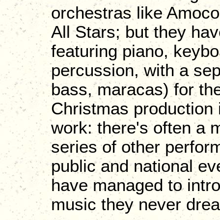
orchestras like Amoc
All Stars; but they ha
featuring piano, keyb
percussion, with a sepa
bass, maracas) for th
Christmas production i
work: there's often a 
series of other perfor
public and national ev
have managed to intr
music they never drea