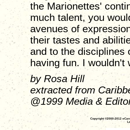
the Marionettes' cont
much talent, you woul
avenues of expression
their tastes and abili
and to the disciplines
having fun. I wouldn't 
by Rosa Hill
extracted from Caribb
@1999 Media & Editori
Copyright ©2000-2012 eCaro
La