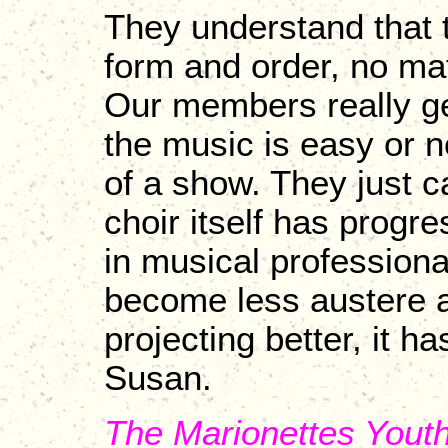
They understand that t
form and order, no mat
Our members really ge
the music is easy or no
of a show. They just ca
choir itself has progre
in musical professiona
become less austere an
projecting better, it ha
Susan.
The Marionettes Yout