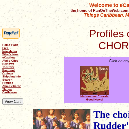
Welcome to eCa
the home of PanOnTheWeb.com,
Things Caribbean. Mu
Profiles 
CHOR
Home Page
Free
Newsletter
What's New
eCatalog
Click on an
Audio Clips
Reviews
To Order
Payment
Options
Shipping Info
Search
Profiles
About eCaroh
Things
Caribbean
Marionettes Chorale
Good News!
The cho
Rudder's