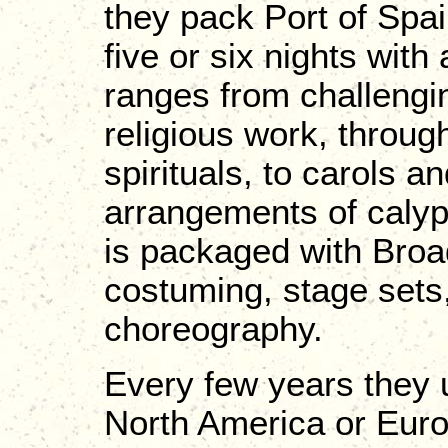
they pack Port of Spai
five or six nights wit
ranges from challengi
religious work, throug
spirituals, to carols 
arrangements of calyps
is packaged with Broad
costuming, stage sets,
choreography.
Every few years they u
North America or Euro