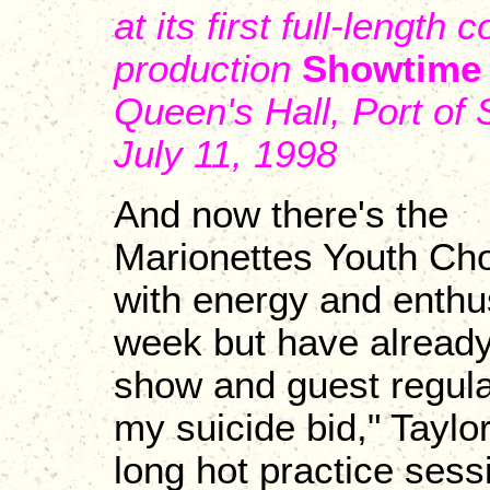
at its first full-length 
production
Showtime
Queen's Hall, Port of 
July 11, 1998
And now there's the
Marionettes Youth Cho
with energy and enthu
week but have already 
show and guest regularl
my suicide bid," Taylo
long hot practice sessio