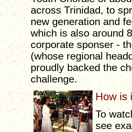
across Trinidad, to sp
new generation and fee
which is also around 
corporate sponser - t
(whose regional headq
proudly backed the choi
challenge.
How is 
To watc
see exa