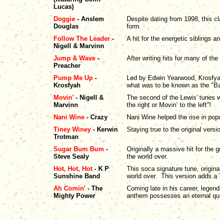
Lucas)
Doggie
- Anslem
Despite dating from 1998, this c
Douglas
form
Follow The Leader
-
A hit for the energetic siblings 
Nigell & Marvinn
Jump & Wave
-
After writing hits for many of the
Preacher
Pump Me Up
-
Led by Edwin Yearwood, Krosfyah
Krosfyah
what was to be known as the "B
Movin'
- Nigell &
The second of the Lewis' tunes w
Marvinn
the right or Movin’ to the left"!
Nani Wine
- Crazy
Nani Wine helped the rise in popu
Tiney Winey
- Kerwin
Staying true to the original ver
Trotman
Sugar Bum Bum
-
Originally a massive hit for the 
Steve Sealy
the world over.
Hot, Hot, Hot
- K P
This soca signature tune, origina
Sunshine Band
world over. This version adds a 
Ah Comin'
- The
Coming late in his career, legen
Mighty Power
anthem possesses an eternal qual