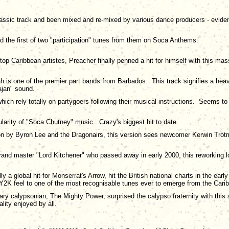
lassic track and been mixed and re-mixed by various dance producers - evidenc
and the first of two "participation" tunes from them on Soca Anthems.
 top Caribbean artistes, Preacher finally penned a hit for himself with this mas
 is one of the premier part bands from Barbados. This track signifies a hea
ajan" sound.
hich rely totally on partygoers following their musical instructions. Seems to
larity of "Soca Chutney" music...Crazy's biggest hit to date.
sion by Byron Lee and the Dragonairs, this version sees newcomer Kerwin Trotma
grand master "Lord Kitchener" who passed away in early 2000, this reworking lov
lly a global hit for Monserrat's Arrow, hit the British national charts in the 
Y2K feel to one of the most recognisable tunes ever to emerge from the Cari
dary calypsonian, The Mighty Power, surprised the calypso fraternity with this
ity enjoyed by all.