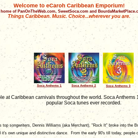
Welcome to eCaroh Caribbean Emporium!
 home of PanOnTheWeb.com, SweetSoca.com and BourdaMarketPlace
Things Caribbean. Music. Choice...wherever you are.
Soca Anthems 1
Soca Anthems 2
Soca Anthems 3
ple at Caribbean carnivals throughout the world. Soca Anthems 
popular Soca tunes ever recorded.
top songwriters, Dennis Williams (aka Merchant), "Rock It" broke into the Brit
t's own unique and distinctive dance. From the early 90's till today, people 