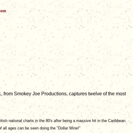
.com
1, from Smokey Joe Productions, captures twelve of the most
ish national charts in the 80's after being a massive hit in the Caribbean.
of all ages can be seen doing the "Dollar Wine!"