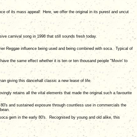
e of its mass appeal! Here, we offer the original in its purest and uncut
sive carnival song in 1998 that still sounds fresh today.
vier Reggae influence being used and being combined with soca. Typical of
 have the same effect whether it is ten or ten thousand people "Movin' to
n giving this dancehall classic a new lease of life.
ingly retains all the vital elements that made the original such a favourite
early 80's and sustained exposure through countless use in commercials the
bbean.
 soca gem in the early 80's. Recognised by young and old alike, this