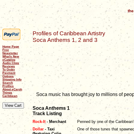
the
Profiles of Caribbean Artistry
Soca Anthems 1, 2 and 3
Home Page
Free
Newsletter
What's New
eCatalog
Audio Clips
Reviews
To Order
Payment
Options
Shipping Info
Search
Profiles
About eCaroh
Things
Soca music has brought joy to millions of peo
Caribbean
Soca Anthems 1
Track Listing
Rock-It
- Merchant
Penned by one of the Caribbean's 
Dollar
- Taxi
One of those tunes that spawned i
(featuring Colin