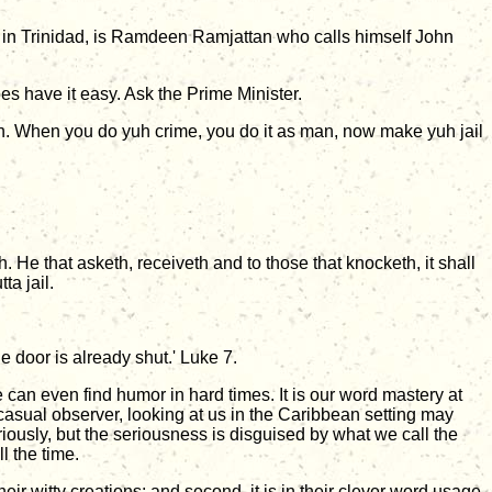
 in Trinidad, is Ramdeen Ramjattan who calls himself John
does have it easy. Ask the Prime Minister.
foh. When you do yuh crime, you do it as man, now make yuh jail
h. He that asketh, receiveth and to those that knocketh, it shall
ta jail.
 door is already shut.' Luke 7.
we can even find humor in hard times. It is our word mastery at
he casual observer, looking at us in the Caribbean setting may
eriously, but the seriousness is disguised by what we call the
l the time.
eir witty creations; and second, it is in their clever word usage