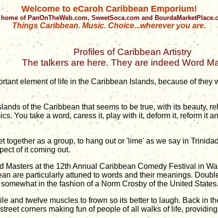
Welcome to eCaroh Caribbean Emporium!
 home of PanOnTheWeb.com, SweetSoca.com and BourdaMarketPlace
Things Caribbean. Music. Choice...wherever you are.
Profiles of Caribbean Artistry
The talkers are here. They are indeed Word Ma
ortant element of life in the Caribbean Islands, because of they
 Islands of the Caribbean that seems to be true, with its beauty, 
s. You take a word, caress it, play with it, deform it, reform it 
 together as a group, to hang out or 'lime' as we say in Trinida
ect of it coming out.
Word Masters at the 12th Annual Caribbean Comedy Festival in Wa
an are particularly attuned to words and their meanings. Doubl
, somewhat in the fashion of a Norm Crosby of the United States
ile and twelve muscles to frown so its better to laugh. Back in t
street corners making fun of people of all walks of life, provid