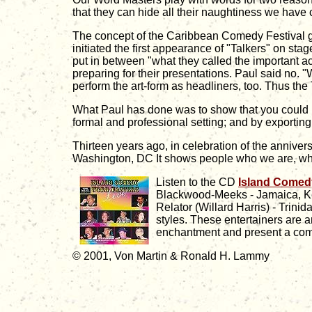
that they can hide all their naughtiness we have 
The concept of the Caribbean Comedy Festival gr
initiated the first appearance of "Talkers" on st
put in between "what they called the important ac
preparing for their presentations. Paul said no
perform the art-form as headliners, too. Thus the
What Paul has done was to show that you could mov
formal and professional setting; and by exporting 
Thirteen years ago, in celebration of the anniv
Washington, DC It shows people who we are, wh
Listen to the CD
Island Comed
Blackwood-Meeks - Jamaica, Ke
Relator (Willard Harris) - Trini
styles. These entertainers are a
enchantment and present a comic
© 2001,
Von Martin & Ronald H. Lammy