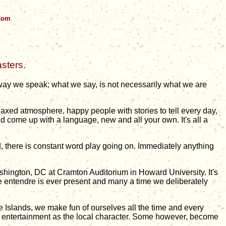
.com
sters.
 way we speak; what we say, is not necessarily what we are
relaxed atmosphere, happy people with stories to tell every day,
and come up with a language, new and all your own. It's all a
d, there is constant word play going on. Immediately anything
shington, DC at Cramton Auditorium in Howard University. It's
e entendre is ever present and many a time we deliberately
.
he Islands, we make fun of ourselves all the time and every
ing entertainment as the local character. Some however, become