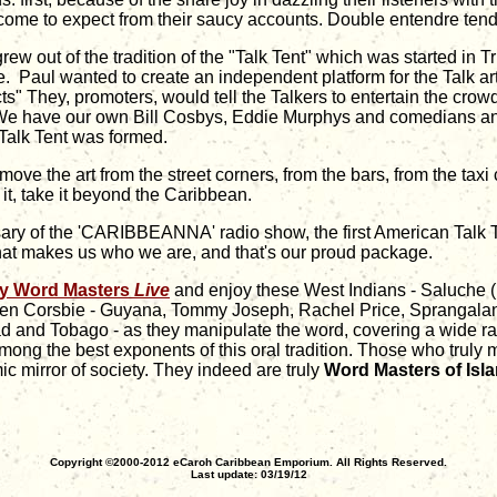
come to expect from their saucy accounts. Double entendre tend t
ew out of the tradition of the "Talk Tent" which was started in
age. Paul wanted to create an independent platform for the Talk a
ts" They, promoters, would tell the Talkers to entertain the cro
. "We have our own Bill Cosbys, Eddie Murphys and comedians an
 Talk Tent was formed.
e the art from the street corners, from the bars, from the taxi
it, take it beyond the Caribbean.
ersary of the 'CARIBBEANNA' radio show, the first American Tal
at makes us who we are, and that's our proud package.
y Word Masters
Live
and enjoy these West Indians - Saluche (
n Corsbie - Guyana, Tommy Joseph, Rachel Price, Sprangalang
dad and Tobago - as they manipulate the word, covering a wide ran
mong the best exponents of this oral tradition. Those who truly m
 mirror of society. They indeed are truly
Word Masters of Is
Copyright ©2000-2012 eCaroh Caribbean Emporium. All Rights Reserved.
Last update: 03/19/12