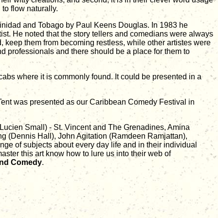
o flow naturally.
 Trinidad and Tobago by Paul Keens Douglas. In 1983 he
rtist. He noted that the story tellers and comedians were always
wd, keep them from becoming restless, while other artistes were
d professionals and there should be a place for them to
 cabs where it is commonly found. It could be presented in a
k Tent was presented as our Caribbean Comedy Festival in
Lucien Small) - St. Vincent and The Grenadines, Amina
 (Dennis Hall), John Agitation (Ramdeen Ramjattan),
ge of subjects about every day life and in their individual
aster this art know how to lure us into their web of
land Comedy
.