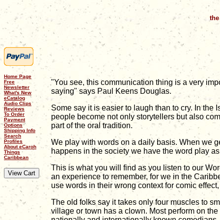
the
Home Page
"You see, this communication thing is a very imp
Free
Newsletter
saying" says Paul Keens Douglas.
What's New
eCatalog
Audio Clips
Some say it is easier to laugh than to cry. In the
Reviews
To Order
people become not only storytellers but also comic
Payment
part of the oral tradition.
Options
Shipping Info
Search
We play with words on a daily basis. When we get
Profiles
About eCaroh
happens in the society we have the word play asp
Things
Caribbean
This is what you will find as you listen to our 
an experience to remember, for we in the Caribbe
use words in their wrong context for comic effect
The old folks say it takes only four muscles to sm
village or town has a clown. Most perform on the 
nationally and internationally known comedians.