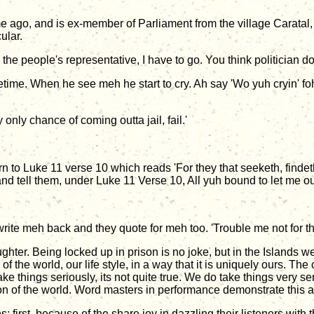
ago, and is ex-member of Parliament from the village Caratal,
ular.
 As the people's representative, I have to go. You think politician 
ifetime. When he see meh he start to cry. Ah say 'Wo yuh cryin' 
nly chance of coming outta jail, fail.'
urn to Luke 11 verse 10 which reads 'For they that seeketh, findet
and tell them, under Luke 11 Verse 10, All yuh bound to let me out
te meh back and they quote for meh too. 'Trouble me not for the
aughter. Being locked up in prison is no joke, but in the Islands 
 of the world, our life style, in a way that it is uniquely ours. T
ake things seriously, its not quite true. We do take things very s
n of the world. Word masters in performance demonstrate this al
first, because of the share joy in dazzling their listeners with th