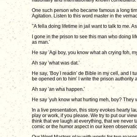
One such person who became famous a long time 
Agitation. Listen to this word master in the vernac
"A fella doing lifetime in jail want to talk to me.
I gone in the prison to see this man who doing l
as man.'
He say 'Agi boy, you know what ah crying foh, my o
Ah say 'what was dat.'
He say, 'Boy I readin' de Bible in my cell, and I t
be opened on to him' I write the prison authority 
Ah say 'an wha happen.'
He say 'yuh know what hurting meh, boy? They wri
In a live presentation, this story evokes hearty l
play or work, if you please. We try to put our view
think that we laugh at everything, that we never t
comic or the humor aspect in our keen observatio
Our Word Masters play with words for two reasons: 