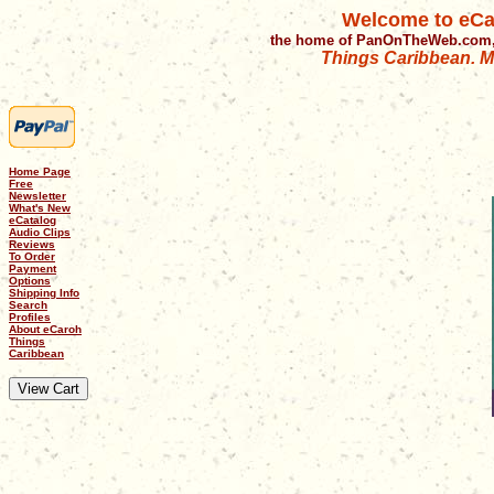
Welcome to eCa
the home of PanOnTheWeb.com,
Things Caribbean. Mu
Home Page
Free
Newsletter
What's New
eCatalog
Audio Clips
Reviews
To Order
Payment
Options
Shipping Info
Search
Profiles
About eCaroh
Things
Caribbean