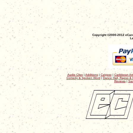
Copyright ©2000-2012 eCaro
La
Audio Clips
|
Additions
|
Calypso
|
Caribbean Art
Comedy & Spoken Word
|
Dance Hall, Rapso & 
Reviews
|
Sac