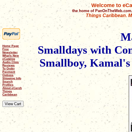
Welcome to eCa
the home of PanOnTheWeb.com,
Things Caribbean. Mu
M
Smalldays with Con
Home Page
Free
Newsletter
What's New
Smallboy, Kamal's 
eCatalog
Audio Clips
Reviews
To Order
Payment
Options
Shipping Info
Search
Profiles
About eCaroh
Things
Caribbean