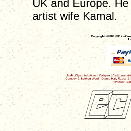
UK and Europe. He n
artist wife Kamal.
Copyright ©2000-2012 eCaro
La
Audio Clips
|
Additions
|
Calypso
|
Caribbean Art
Comedy & Spoken Word
|
Dance Hall, Rapso & 
Reviews
|
Sac