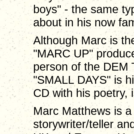
boys" - the same ty
about in his now 
Although Marc is th
"MARC UP" produced
person of the DEM
"SMALL DAYS" is his
CD with his poetry, 
Marc Matthews is a 
storywriter/teller a