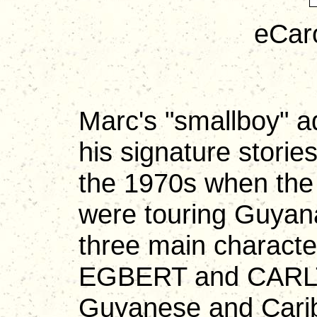
eCar
Marc's "smallboy" 
his signature storie
the 1970s when t
were touring Guyana
three main chara
EGBERT and CARLT
Guyanese and Carib